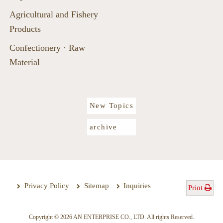
Agricultural and Fishery
Products
Confectionery · Raw
Material
New Topics
archive
Privacy Policy
Sitemap
Inquiries
Print
Copyright © 2026 AN ENTERPRISE CO., LTD. All rights Reserved.