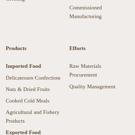
Commissioned
Manufacturing
Products
Efforts
Imported Food
Raw Materials
Procurement
Delicatessen·Confectionery·Beans
Quality Management
Nuts & Dried Fruits
Cooked Cold Meals
Agricultural and Fishery
Products
Exported Food