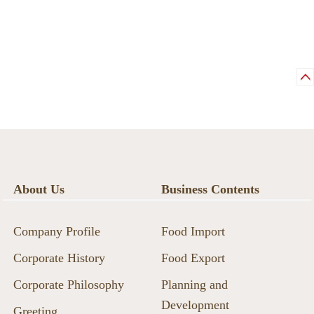
About Us
Business Contents
Company Profile
Food Import
Corporate History
Food Export
Corporate Philosophy
Planning and
Development
Greeting