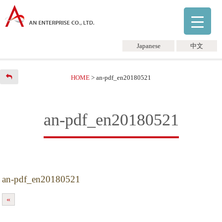
Japanese
中文
HOME
>
an-pdf_en20180521
an-pdf_en20180521
an-pdf_en20180521
«